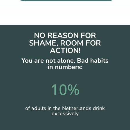
NO REASON FOR
SHAME, ROOM FOR
ACTION!
You are not alone.
Bad habits
in numbers:
10
%
of adults in the Netherlands drink
excessively