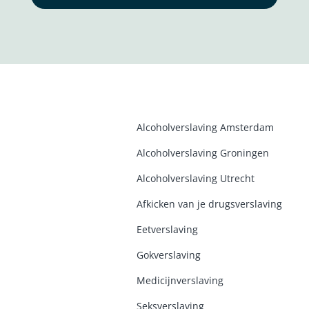
Alcoholverslaving Amsterdam
Alcoholverslaving Groninge
n
Alcoholverslaving Utrecht
Afkicken van je drugsverslaving
Eetverslaving
Gokverslaving
Medicijnverslaving
Seksverslaving