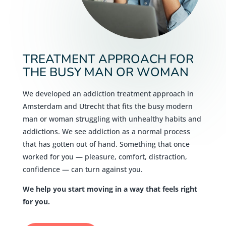
TREATMENT APPROACH FOR
THE BUSY MAN OR WOMAN
We developed an addiction treatment approach in
Amsterdam and Utrecht that fits the busy modern
man or woman struggling with unhealthy habits and
addictions. We see addiction as a normal process
that has gotten out of hand. Something that once
worked for you — pleasure, comfort, distraction,
confidence — can turn against you.
We help you start moving in a way that feels right
for you.