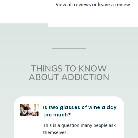
View all reviews
or
leave a review
THINGS TO KNOW
ABOUT ADDICTION
Is two glasses of wine a day
too much?
This is a question many people ask
themselves.