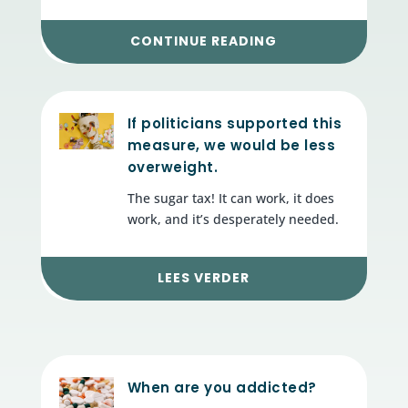
CONTINUE READING
If politicians supported this
measure, we would be less
overweight.
The sugar tax! It can work, it does
work, and it’s desperately needed.
LEES VERDER
When are you addicted?