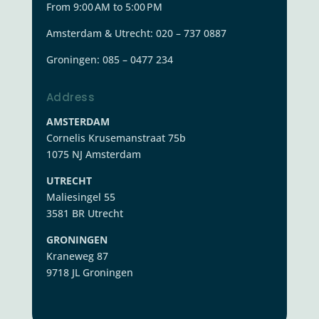
From 9:00 AM to 5:00 PM
Amsterdam & Utrecht: 020 – 737 0887
Groningen:
085 – 0477 234
Address
AMSTERDAM
Cornelis Krusemanstraat 75b
1075 NJ Amsterdam
UTRECHT
Maliesingel 55
3581 BR Utrecht
GRONINGEN
Kraneweg 87
9718 JL Groningen