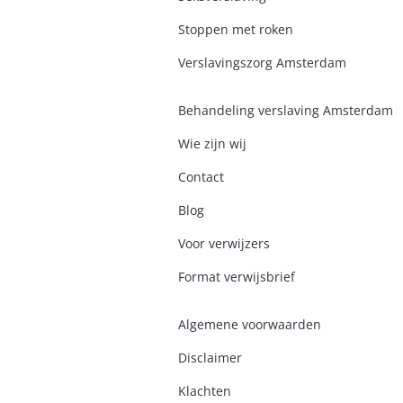
Stoppen met roken
Verslavingszorg Amsterdam
Behandeling verslaving Amsterdam
Wie zijn wij
Contact
Blog
Voor verwijzers
Format verwijsbrief
Algemene voorwaarden
Disclaimer
Klachten