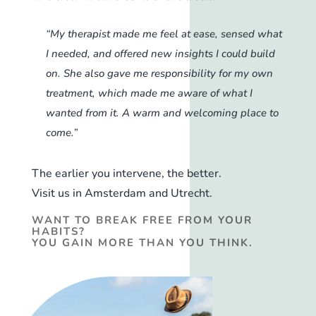
“My therapist made me feel at ease, sensed what
I needed, and offered new insights I could build
on. She also gave me responsibility for my own
treatment, which made me aware of what I
wanted from it. A warm and welcoming place to
come.”
The earlier you intervene, the better.
Visit us in Amsterdam and Utrecht.
WANT TO BREAK FREE FROM YOUR
HABITS?
YOU GAIN MORE THAN YOU THINK.