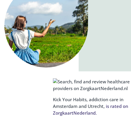
Kick Your Habits, addiction care in
Amsterdam and Utrecht,
is rated on
ZorgkaartNederland.