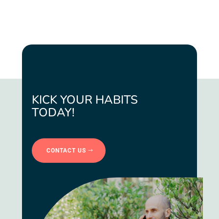
KICK YOUR HABITS
TODAY!
CONTACT US