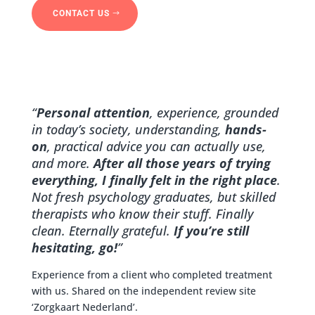
CONTACT US
“
Personal attention
, experience, grounded
in today’s society, understanding,
hands-
on
, practical advice you can actually use,
and more.
After all those years of trying
everything, I finally felt in the right place
.
Not fresh psychology graduates, but skilled
therapists who know their stuff. Finally
clean. Eternally grateful.
If you’re still
hesitating, go!
”
Experience from a client who completed treatment
with us. Shared on the independent review site
‘Zorgkaart Nederland’.