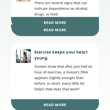
There are several signs that can
indicate dependence on alcohol,
drugs, or food.
READ MORE
READ MORE
Exercise keeps your heart
young.
Studies show that after just half an
hour of exercise, a mouse’s DNA
appears slightly younger than
before. In short, every little bit
helps! How does that work?
READ MORE