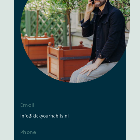
Email
info@kickyourhabits.nl
Phone