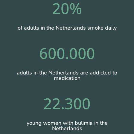
20
%
of adults in the Netherlands smoke daily
600.000
adults in the Netherlands are addicted to
medication
22.300
young women with bulimia in the
Netherlands