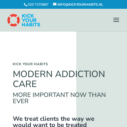
020 7370887
INFO@KICKYOURHABITS.NL
KICK YOUR HABITS
MODERN ADDICTION
CARE
MORE IMPORTANT NOW THAN
EVER
We treat clients the way we
would want to be treated