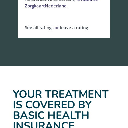
ZorgkaartNederland.
See all ratings
or
leave a rating
YOUR TREATMENT
IS COVERED BY
BASIC HEALTH
INSURANCE