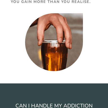
YOU GAIN MORE THAN YOU REALISE.
CAN I HANDLE MY ADDICTION