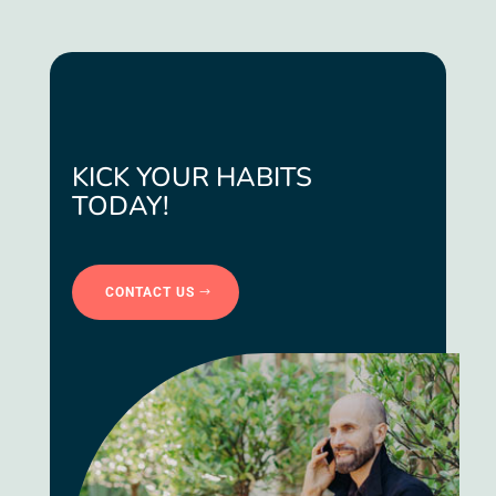
KICK YOUR HABITS
TODAY!
CONTACT US