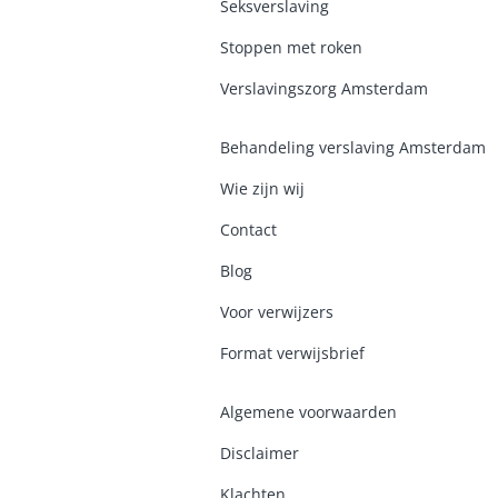
Seksverslaving
Stoppen met roken
Verslavingszorg Amsterdam
Behandeling verslaving Amsterdam
Wie zijn wij
Contact
Blog
Voor verwijzers
Format verwijsbrief
Algemene voorwaarden
Disclaimer
Klachten