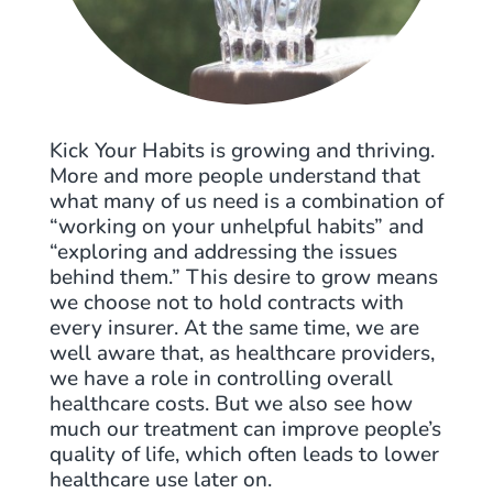
Kick Your Habits is growing and thriving.
More and more people understand that
what many of us need is a combination of
“working on your unhelpful habits” and
“exploring and addressing the issues
behind them.” This desire to grow means
we choose not to hold contracts with
every insurer. At the same time, we are
well aware that, as healthcare providers,
we have a role in controlling overall
healthcare costs. But we also see how
much our treatment can improve people’s
quality of life, which often leads to lower
healthcare use later on.