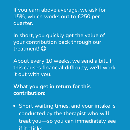
If you earn above average, we ask for
15%, which works out to €250 per
quarter.
In short, you quickly get the value of
your contribution back through our
treatment! 😉
About every 10 weeks, we send a bill. If
this causes financial difficulty, we’ll work
it out with you.
What you get in return for this
contribution:
Short waiting times, and your intake is
conducted by the therapist who will
treat you—so you can immediately see
if it clicks.