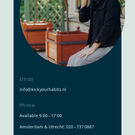
Email
info@kickyourhabits.nl
Phone
Available 9:00 – 17:00
Amsterdam & Utrecht: 020 – 737 0887