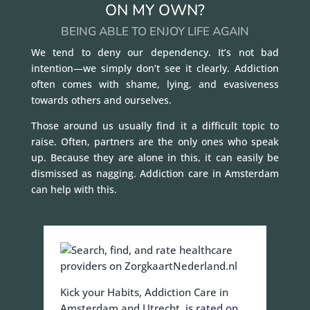
ON MY OWN?
BEING ABLE TO ENJOY LIFE AGAIN
We tend to deny our dependency. It’s not bad
intention—we simply don’t see it clearly. Addiction
often comes with shame, lying, and evasiveness
towards others and ourselves.
Those around us usually find it a difficult topic to
raise. Often, partners are the only ones who speak
up. Because they are alone in this, it can easily be
dismissed as nagging. Addiction care in Amsterdam
can help with this.
Kick your Habits, Addiction Care in
Amsterdam and Utrecht,
is rated on