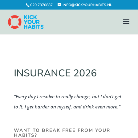
020 7370887
INFO@KICKYOURHABITS.NL
INSURANCE 2026
“Every day I resolve to really change, but I don’t get
to it. I get harder on myself, and drink even more.”
WANT TO BREAK FREE FROM YOUR
HABITS?