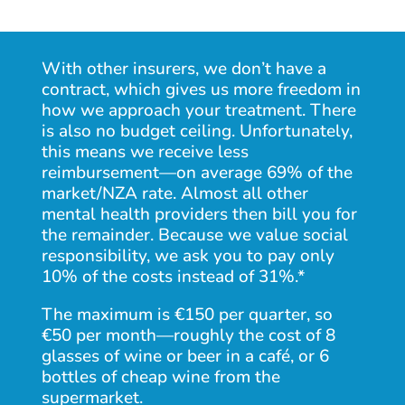
With other insurers, we
don’t have a
contract
, which gives us more freedom in
how we approach your treatment. There
is also no budget ceiling. Unfortunately,
this means we receive less
reimbursement—on average 69% of the
market/NZA rate. Almost all other
mental health providers then bill you for
the remainder. Because we value social
responsibility, we ask you to pay only
10% of the costs instead of 31%.*
The maximum is €150 per quarter, so
€50 per month—roughly the cost of 8
glasses of wine or beer in a café, or 6
bottles of cheap wine from the
supermarket.