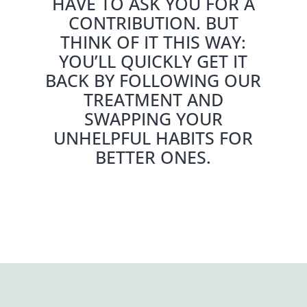
HAVE TO ASK YOU FOR A
CONTRIBUTION. BUT
THINK OF IT THIS WAY:
YOU’LL QUICKLY GET IT
BACK BY FOLLOWING OUR
TREATMENT AND
SWAPPING YOUR
UNHELPFUL HABITS FOR
BETTER ONES.