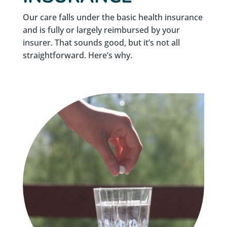
Our care falls under the basic health insurance
and is fully or largely reimbursed by your
insurer. That sounds good, but it’s not all
straightforward. Here’s why.