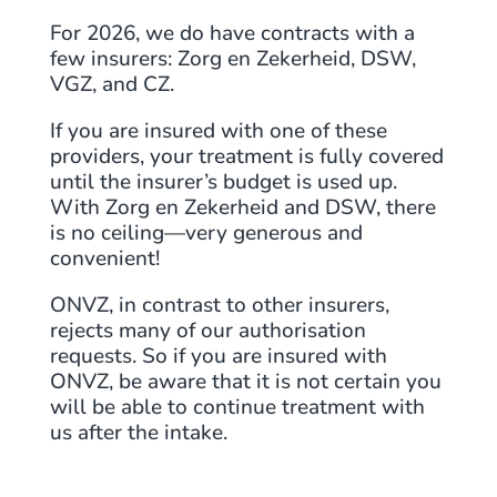
For 2026, we do have contracts with a
few insurers: Zorg en Zekerheid, DSW,
VGZ, and CZ.
If you are insured with one of these
providers, your treatment is fully covered
until the insurer’s budget is used up.
With Zorg en Zekerheid and DSW, there
is no ceiling—very generous and
convenient!
ONVZ, in contrast to other insurers,
rejects many of our authorisation
requests. So if you are insured with
ONVZ, be aware that it is not certain you
will be able to continue treatment with
us after the intake.