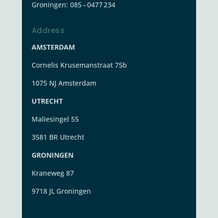
Groningen:
085 – 0477 234
Address
AMSTERDAM
Cornelis Krusemanstraat 75b
1075 NJ Amsterdam
UTRECHT
Maliesingel 55
3581 BR Utrecht
GRONINGEN
Kraneweg 87
9718 JL Groningen