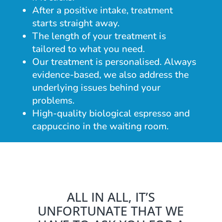
After a positive intake, treatment
starts straight away.
The length of your treatment is
tailored to what you need.
Our treatment is personalised. Always
evidence-based, we also address the
underlying issues behind your
problems.
High-quality biological espresso and
cappuccino in the waiting room.
ALL IN ALL, IT’S
UNFORTUNATE THAT WE