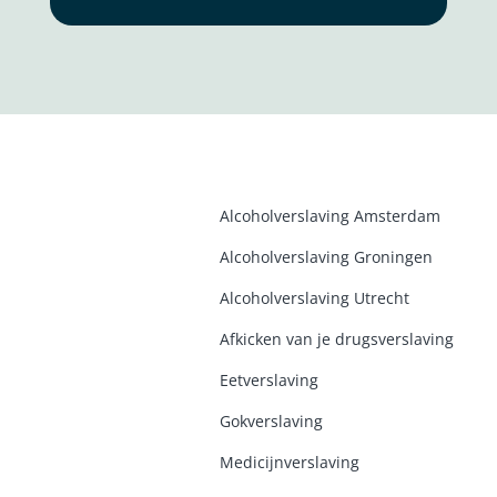
Alcoholverslaving Amsterdam
Alcoholverslaving Groninge
n
Alcoholverslaving Utrecht
Afkicken van je drugsverslaving
Eetverslaving
Gokverslaving
Medicijnverslaving