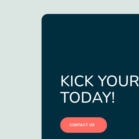
KICK YOUR
TODAY!
CONTACT US