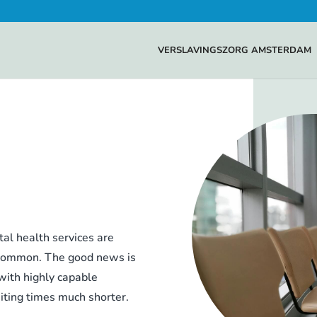
VERSLAVINGSZORG AMSTERDAM
al health services are
e common. The good news is
 with highly capable
iting times much shorter.