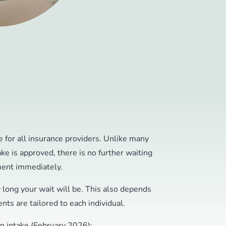
 for all insurance providers. Unlike many
ake is approved, there is no further waiting
ment immediately.
w long your wait will be. This also depends
nts are tailored to each individual.
an intake (February 2026):