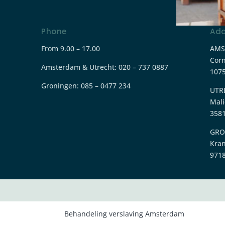
Phone
Add
From 9.00 – 17.00
AMS
Corn
Amsterdam & Utrecht: 020 – 737 0887
107
Groningen:
085 – 0477 234
UTR
Mali
3581
GRO
Kra
9718
Behandeling verslaving Amsterdam