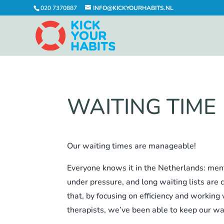
020 7370887
INFO@KICKYOURHABITS.NL
WAITING TIME
Our waiting times are manageable!
Everyone knows it in the Netherlands: ment
under pressure, and long waiting lists ar
that, by focusing on efficiency and working
therapists, we’ve been able to keep our wa