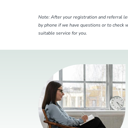
Note: After your registration and referral l
by phone if we have questions or to check
suitable service for you.