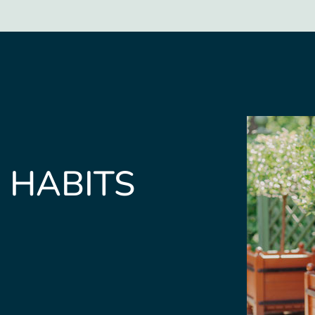
 HABITS