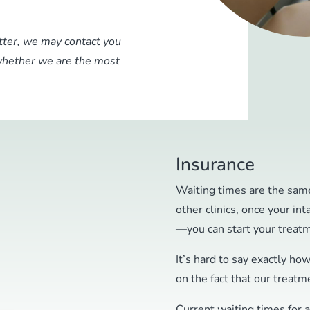
etter, we may contact you
 whether we are the most
Insurance
Waiting times are the same
other clinics, once your int
—you can start your treat
It’s hard to say exactly ho
on the fact that our treatme
Current waiting times for 