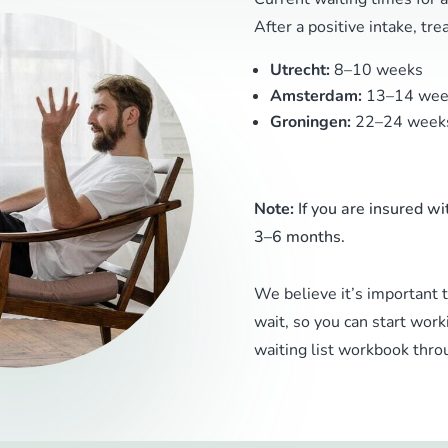
After a positive intake, tr
Utrecht:
8–10 weeks
Amsterdam:
13–14 wee
Groningen:
22–24 week
Note:
If you are insured wi
3–6 months.
We believe it’s important 
wait, so you can start work
waiting list workbook throu