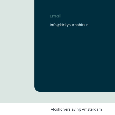
Email
info@kickyourhabits.nl
Alcoholverslaving Amsterdam