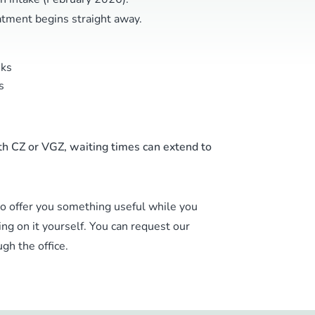
eatment begins straight away.
ks
s
th CZ or VGZ, waiting times can extend to
to offer you something useful while you
ing on it yourself. You can request our
gh the office.