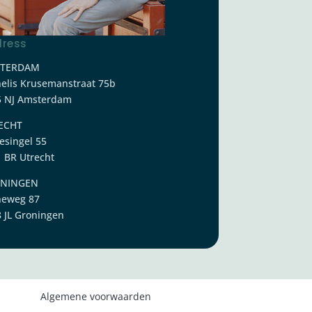
ress
TERDAM
elis Krusemanstraat 75b
5 NJ Amsterdam
ECHT
esingel 55
 BR Utrecht
NINGEN
neweg 87
 JL Groningen
Algemene voorwaarden