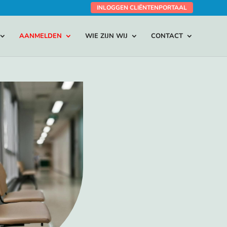
INLOGGEN CLIËNTENPORTAAL
AANMELDEN
WIE ZIJN WIJ
CONTACT