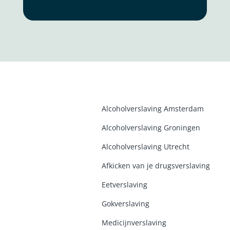
Alcoholverslaving Amsterdam
Alcoholverslaving Groninge
n
Alcoholverslaving Utrecht
Afkicken van je drugsverslaving
Eetverslaving
Gokverslaving
Medicijnverslaving