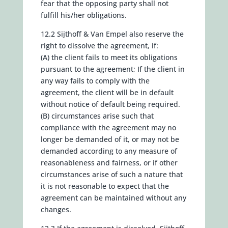
fear that the opposing party shall not
fulfill his/her obligations.
12.2 Sijthoff & Van Empel also reserve the
right to dissolve the agreement, if:
(A) the client fails to meet its obligations
pursuant to the agreement; If the client in
any way fails to comply with the
agreement, the client will be in default
without notice of default being required.
(B) circumstances arise such that
compliance with the agreement may no
longer be demanded of it, or may not be
demanded according to any measure of
reasonableness and fairness, or if other
circumstances arise of such a nature that
it is not reasonable to expect that the
agreement can be maintained without any
changes.