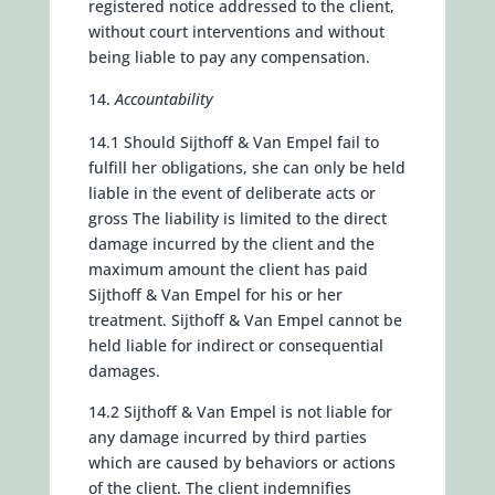
registered notice addressed to the client,
without court interventions and without
being liable to pay any compensation.
Accountability
14.1 Should Sijthoff & Van Empel fail to
fulfill her obligations, she can only be held
liable in the event of deliberate acts or
gross The liability is limited to the direct
damage incurred by the client and the
maximum amount the client has paid
Sijthoff & Van Empel for his or her
treatment. Sijthoff & Van Empel cannot be
held liable for indirect or consequential
damages.
14.2 Sijthoff & Van Empel is not liable for
any damage incurred by third parties
which are caused by behaviors or actions
of the client. The client indemnifies