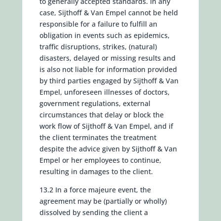
to generally accepted standards. In any
case, Sijthoff & Van Empel cannot be held
responsible for a failure to fulfill an
obligation in events such as epidemics,
traffic disruptions, strikes, (natural)
disasters, delayed or missing results and
is also not liable for information provided
by third parties engaged by Sijthoff & Van
Empel, unforeseen illnesses of doctors,
government regulations, external
circumstances that delay or block the
work flow of Sijthoff & Van Empel, and if
the client terminates the treatment
despite the advice given by Sijthoff & Van
Empel or her employees to continue,
resulting in damages to the client.
13.2 In a force majeure event, the
agreement may be (partially or wholly)
dissolved by sending the client a