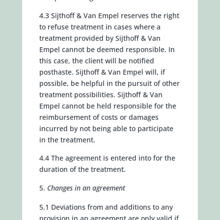
4.3 Sijthoff & Van Empel reserves the right
to refuse treatment in cases where a
treatment provided by Sijthoff & Van
Empel cannot be deemed responsible. In
this case, the client will be notified
posthaste. Sijthoff & Van Empel will, if
possible, be helpful in the pursuit of other
treatment possibilities. Sijthoff & Van
Empel cannot be held responsible for the
reimbursement of costs or damages
incurred by not being able to participate
in the treatment.
4.4 The agreement is entered into for the
duration of the treatment.
Changes in an agreement
5.1 Deviations from and additions to any
provision in an agreement are only valid if