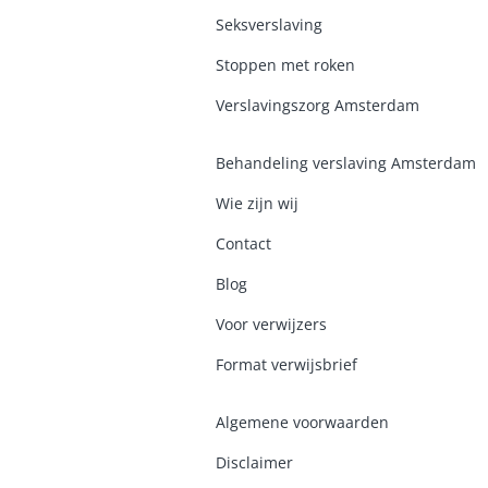
Seksverslaving
Stoppen met roken
Verslavingszorg Amsterdam
Behandeling verslaving Amsterdam
Wie zijn wij
Contact
Blog
Voor verwijzers
Format verwijsbrief
Algemene voorwaarden
Disclaimer