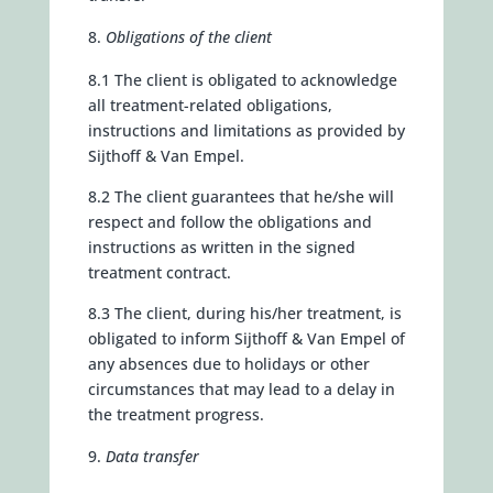
Obligations of the client
8.1 The client is obligated to acknowledge
all treatment-related obligations,
instructions and limitations as provided by
Sijthoff & Van Empel.
8.2 The client guarantees that he/she will
respect and follow the obligations and
instructions as written in the signed
treatment contract.
8.3 The client, during his/her treatment, is
obligated to inform Sijthoff & Van Empel of
any absences due to holidays or other
circumstances that may lead to a delay in
the treatment progress.
Data transfer