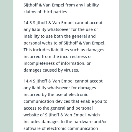
Sijthoff & Van Empel from any liability
claims of third parties.
14.3 Sijthoff & Van Empel cannot accept
any liability whatsoever for the use or
inability to use both the general and
personal website of Sijthoff & Van Empel.
This includes liabilities such as damages
incurred from the incorrectness or
incompleteness of information, or
damages caused by viruses.
14.4 Sijthoff & Van Empel cannot accept
any liability whatsoever for damages
incurred by the use of electronic
communication devices that enable you to
access to the general and personal
website of Sijthoff & Van Empel, which
includes damages to the hardware and/or
software of electronic communication