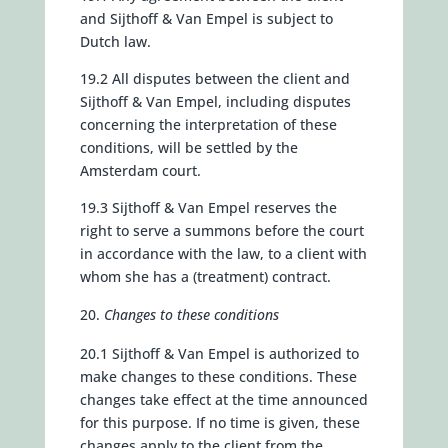
and Sijthoff & Van Empel is subject to
Dutch law.
19.2 All disputes between the client and
Sijthoff & Van Empel, including disputes
concerning the interpretation of these
conditions, will be settled by the
Amsterdam court.
19.3 Sijthoff & Van Empel reserves the
right to serve a summons before the court
in accordance with the law, to a client with
whom she has a (treatment) contract.
Changes to these conditions
20.1 Sijthoff & Van Empel is authorized to
make changes to these conditions. These
changes take effect at the time announced
for this purpose. If no time is given, these
changes apply to the client from the