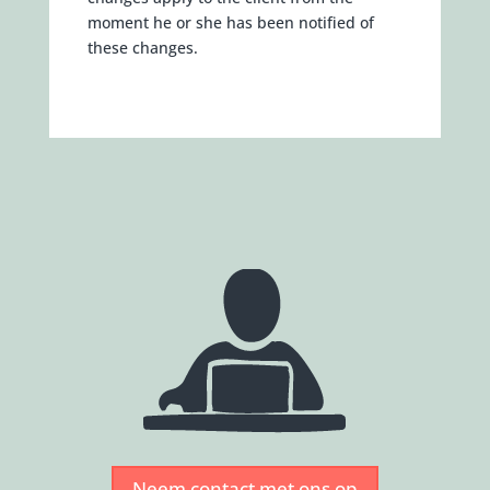
moment he or she has been notified of
these changes.
Neem contact met ons op