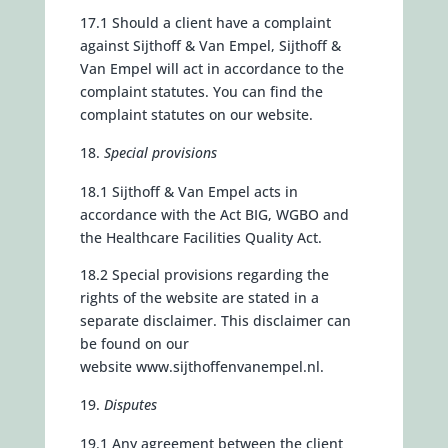
17.1 Should a client have a complaint
against Sijthoff & Van Empel, Sijthoff &
Van Empel will act in accordance to the
complaint statutes. You can find the
complaint statutes on our website.
Special provisions
18.1 Sijthoff & Van Empel acts in
accordance with the Act BIG, WGBO and
the Healthcare Facilities Quality Act.
18.2 Special provisions regarding the
rights of the website are stated in a
separate disclaimer. This disclaimer can
be found on our
website
www.sijthoffenvanempel.nl.
Disputes
19.1 Any agreement between the client