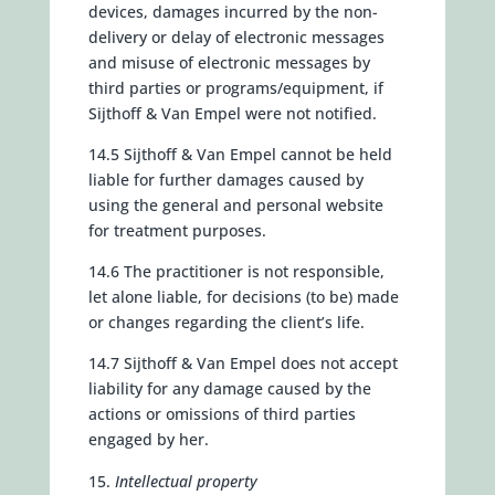
devices, damages incurred by the non-
delivery or delay of electronic messages
and misuse of electronic messages by
third parties or programs/equipment, if
Sijthoff & Van Empel were not notified.
14.5 Sijthoff & Van Empel cannot be held
liable for further damages caused by
using the general and personal website
for treatment purposes.
14.6 The practitioner is not responsible,
let alone liable, for decisions (to be) made
or changes regarding the client’s life.
14.7 Sijthoff & Van Empel does not accept
liability for any damage caused by the
actions or omissions of third parties
engaged by her.
Intellectual property