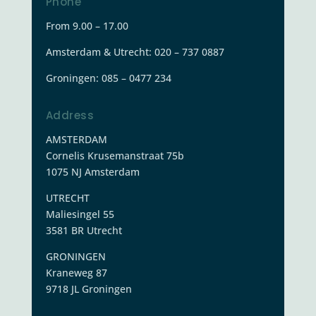
Phone
From 9.00 – 17.00
Amsterdam & Utrecht: 020 – 737 0887
Groningen:
085 – 0477 234
Address
AMSTERDAM
Cornelis Krusemanstraat 75b
1075 NJ Amsterdam
UTRECHT
Maliesingel 55
3581 BR Utrecht
GRONINGEN
Kraneweg 87
9718 JL Groningen