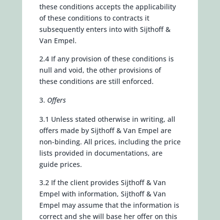
these conditions accepts the applicability
of these conditions to contracts it
subsequently enters into with Sijthoff &
Van Empel.
2.4 If any provision of these conditions is
null and void, the other provisions of
these conditions are still enforced.
Offers
3.1 Unless stated otherwise in writing, all
offers made by Sijthoff & Van Empel are
non-binding. All prices, including the price
lists provided in documentations, are
guide prices.
3.2 If the client provides Sijthoff & Van
Empel with information, Sijthoff & Van
Empel may assume that the information is
correct and she will base her offer on this