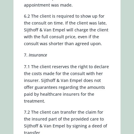
appointment was made.
6.2 The client is required to show up for
the consult on time. If the client was late,
Sijthoff & Van Empel will charge the client
with the full consult price, even if the
consult was shorter than agreed upon.
Insurance
7.1 The client reserves the right to declare
the costs made for the consult with her
insurer. Sijthoff & Van Empel does not
offer guarantees regarding the amounts
paid by healthcare insurers for the
treatment.
7.2 The client can transfer the claim for
the insured part of the provided care to
Sijthoff & Van Empel by signing a deed of
transfer