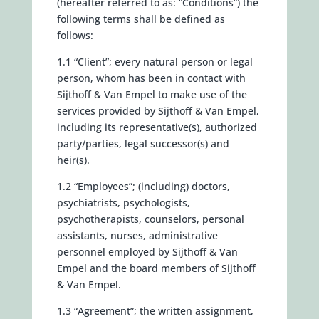
(hereafter referred to as: “Conditions”) the
following terms shall be defined as
follows:
1.1 “Client”; every natural person or legal
person, whom has been in contact with
Sijthoff & Van Empel to make use of the
services provided by Sijthoff & Van Empel,
including its representative(s), authorized
party/parties, legal successor(s) and
heir(s).
1.2 “Employees”; (including) doctors,
psychiatrists, psychologists,
psychotherapists, counselors, personal
assistants, nurses, administrative
personnel employed by Sijthoff & Van
Empel and the board members of Sijthoff
& Van Empel.
1.3 “Agreement”; the written assignment,