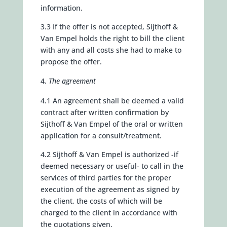
information.
3.3 If the offer is not accepted, Sijthoff &
Van Empel holds the right to bill the client
with any and all costs she had to make to
propose the offer.
The agreement
4.1 An agreement shall be deemed a valid
contract after written confirmation by
Sijthoff & Van Empel of the oral or written
application for a consult/treatment.
4.2 Sijthoff & Van Empel is authorized -if
deemed necessary or useful- to call in the
services of third parties for the proper
execution of the agreement as signed by
the client, the costs of which will be
charged to the client in accordance with
the quotations given.