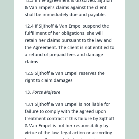
12.3 If the agreement is dissolved, Sijthoff
& Van Empel’s claims against the client
shall be immediately due and payable.
12.4 If Sijthoff & Van Empel suspend the
fulfillment of her obligations, she will
retain her claims pursuant to the law and
the Agreement. The client is not entitled to
a refund of prepaid fees and damage
claims.
12.5 Sijthoff & Van Empel reserves the
right to claim damages
Force Majeure
13.1 Sijthoff & Van Empel is not liable for
failure to comply with the agreed upon
treatment contract if this failure by Sijthoff
& Van Empel is not her responsibility by
virtue of the law, legal action or according