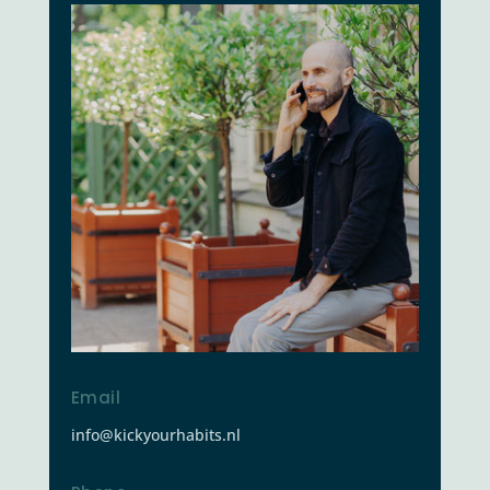
Email
info@kickyourhabits.nl