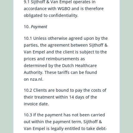
9.1 Sijthoff & Van Empel operates in
accordance with WGBO and is therefore
obligated to confidentiality.
Payment
10.1 Unless otherwise agreed upon by the
parties, the agreement between Sijthoff &
Van Empel and the client is subject to the
prices and reimbursements as
determined by the Dutch Healthcare
Authority. These tariffs can be found
on
nza.nl.
10.2 Clients are bound to pay the costs of
their treatment within 14 days of the
invoice date.
10.3 If the payment has not been carried
out within the payment term, Sijthoff &
Van Empel is legally entitled to take debt-