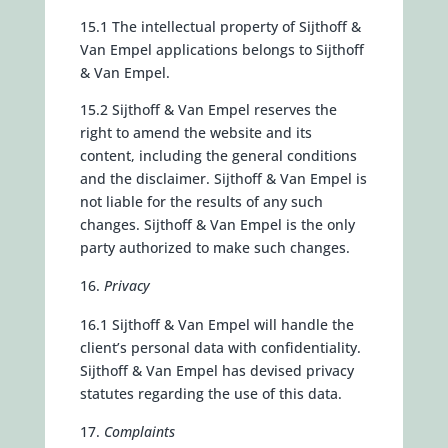
15.1 The intellectual property of Sijthoff &
Van Empel applications belongs to Sijthoff
& Van Empel.
15.2 Sijthoff & Van Empel reserves the
right to amend the website and its
content, including the general conditions
and the disclaimer. Sijthoff & Van Empel is
not liable for the results of any such
changes. Sijthoff & Van Empel is the only
party authorized to make such changes.
Privacy
16.1 Sijthoff & Van Empel will handle the
client’s personal data with confidentiality.
Sijthoff & Van Empel has devised privacy
statutes regarding the use of this data.
Complaints