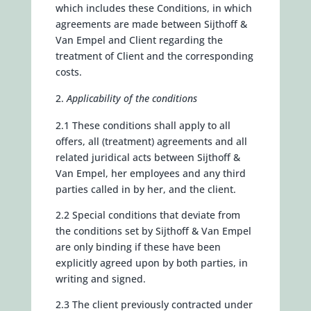
which includes these Conditions, in which
agreements are made between Sijthoff &
Van Empel and Client regarding the
treatment of Client and the corresponding
costs.
Applicability of the conditions
2.1 These conditions shall apply to all
offers, all (treatment) agreements and all
related juridical acts between Sijthoff &
Van Empel, her employees and any third
parties called in by her, and the client.
2.2 Special conditions that deviate from
the conditions set by Sijthoff & Van Empel
are only binding if these have been
explicitly agreed upon by both parties, in
writing and signed.
2.3 The client previously contracted under