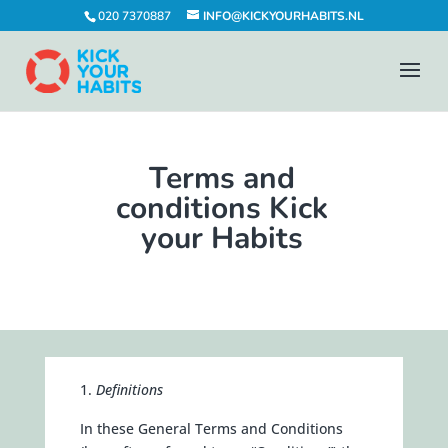
020 7370887
INFO@KICKYOURHABITS.NL
Terms and
conditions Kick
your Habits
Definitions
In these General Terms and Conditions