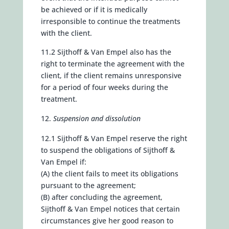
be achieved or if it is medically
irresponsible to continue the treatments
with the client.
11.2 Sijthoff & Van Empel also has the
right to terminate the agreement with the
client, if the client remains unresponsive
for a period of four weeks during the
treatment.
Suspension and dissolution
12.1 Sijthoff & Van Empel reserve the right
to suspend the obligations of Sijthoff &
Van Empel if:
(A) the client fails to meet its obligations
pursuant to the agreement;
(B) after concluding the agreement,
Sijthoff & Van Empel notices that certain
circumstances give her good reason to