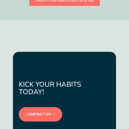
KICK YOUR HABITS
TODAY!
CONTACT US