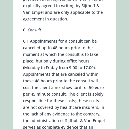
explicitly agreed in writing by Sijthoff &
Van Empel and are only applicable to the
agreement in question.
Consult
6.1 Appointments for a consult can be
canceled up to 48 hours prior to the
moment at which the consult is to take
place, but only during office hours
(Monday to Friday from 9.00 to 17.00).
Appointments that are canceled within
these 48 hours prior to the consult will
cost the client a no- show tariff of 50 euro
per 45 minute consult. The client is solely
responsible for these costs; these costs
are not covered by healthcare insurers. In
the lack of any evidence to the contrary,
the administration of Sijthoff & Van Empel
serves as complete evidence that an