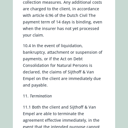
collection measures. Any additional costs
are charged to the client, in accordance
with article 6:96 of the Dutch Civil The
payment term of 14 days is binding, even
when the insurer has not yet processed
your claim.
10.4 In the event of liquidation,
bankruptcy, attachment or suspension of
payments, or if the Act on Debt
Consolidation for Natural Persons is
declared, the claims of Sijthoff & Van
Empel on the client are immediately due
and payable.
Termination
11.1 Both the client and Sijthoff & Van
Empel are able to terminate the
agreement effective immediately, in the
event that the intended purpose cannot