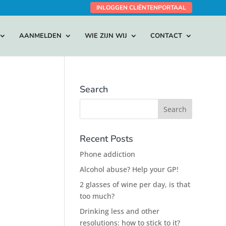
INLOGGEN CLIËNTENPORTAAL
AANMELDEN
WIE ZIJN WIJ
CONTACT
Search
Recent Posts
Phone addiction
Alcohol abuse? Help your GP!
2 glasses of wine per day, is that
too much?
Drinking less and other
resolutions: how to stick to it?