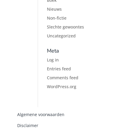
Boek
Nieuws
Non-fictie
Slechte gewoontes
Uncategorized
Meta
Log in
Entries feed
Comments feed
WordPress.org
Algemene voorwaarden
Disclaimer