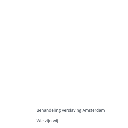
Behandeling verslaving Amsterdam
Wie zijn wij