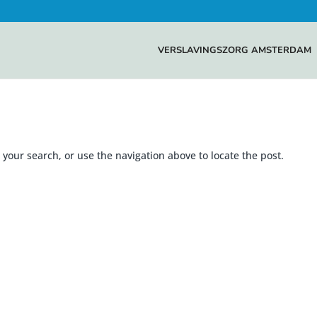
VERSLAVINGSZORG AMSTERDAM
your search, or use the navigation above to locate the post.