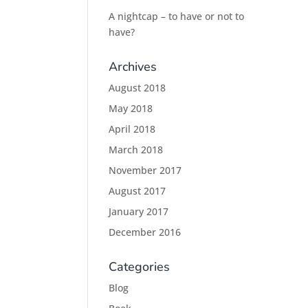
A nightcap – to have or not to
have?
Archives
August 2018
May 2018
April 2018
March 2018
November 2017
August 2017
January 2017
December 2016
Categories
Blog