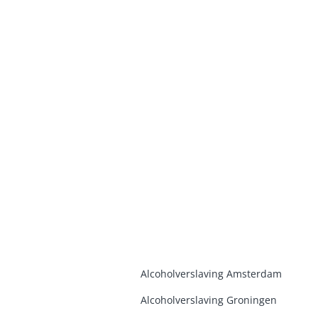
Alcoholverslaving Amsterdam
Alcoholverslaving Groninge
n