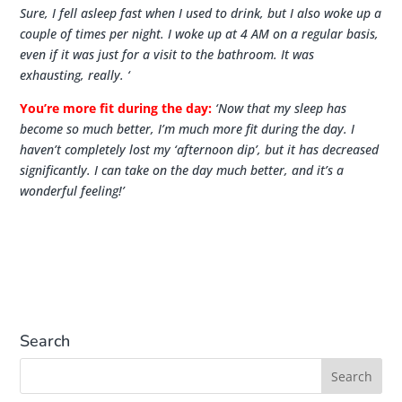
Sure, I fell asleep fast when I used to drink, but I also woke up a
couple of times per night. I woke up at 4 AM on a regular basis,
even if it was just for a visit to the bathroom. It was
exhausting, really
. ‘
You’re more fit during the day:
‘Now that my sleep has
become so much better, I’m much more fit during the day. I
haven’t completely lost my ‘afternoon dip’, but it has decreased
significantly. I can take on the day much better, and it’s a
wonderful feeling!’
Search