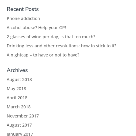
Recent Posts
Phone addiction
Alcohol abuse? Help your GP!
2 glasses of wine per day, is that too much?
Drinking less and other resolutions: how to stick to it?
A nightcap – to have or not to have?
Archives
August 2018
May 2018
April 2018
March 2018
November 2017
August 2017
January 2017