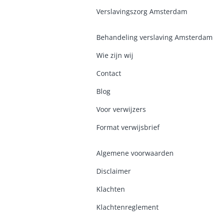
Verslavingszorg Amsterdam
Behandeling verslaving Amsterdam
Wie zijn wij
Contact
Blog
Voor verwijzers
Format verwijsbrief
Algemene voorwaarden
Disclaimer
Klachten
Klachtenreglement