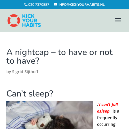
020 7370887
INFO@KICKYOURHABITS.NL
A nightcap – to have or not
to have?
by
Sigrid Sijthoff
Can’t sleep?
.
‘I can’t fall
asleep
‘
is a
frequently
occurring