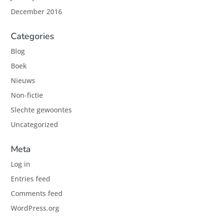
December 2016
Categories
Blog
Boek
Nieuws
Non-fictie
Slechte gewoontes
Uncategorized
Meta
Log in
Entries feed
Comments feed
WordPress.org