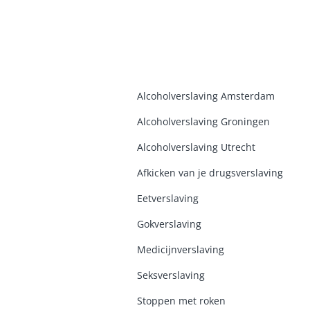
Alcoholverslaving Amsterdam
Alcoholverslaving Groninge
n
Alcoholverslaving Utrecht
Afkicken van je drugsverslaving
Eetverslaving
Gokverslaving
Medicijnverslaving
Seksverslaving
Stoppen met roken