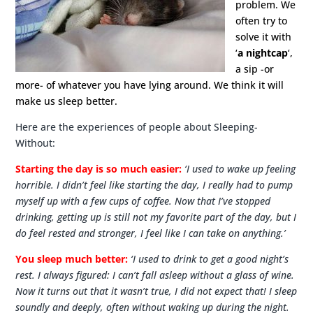
problem. We
often try to
solve it with
‘
a nightcap
‘,
a sip -or
more- of whatever you have lying around. We think it will
make us sleep better.
Here are the experiences of people about Sleeping-
Without:
Starting the day is so much easier:
‘I used to wake up feeling
horrible. I didn’t feel like starting the day, I really had to pump
myself up with a few cups of coffee. Now that I’ve stopped
drinking, getting up is still not my favorite part of the day, but I
do feel rested and stronger, I feel like I can take on anything.’
You sleep much better:
‘I used to drink to get a good night’s
rest. I always figured: I can’t fall asleep without a glass of wine.
Now it turns out that it wasn’t true, I did not expect that! I sleep
soundly and deeply, often without waking up during the night.