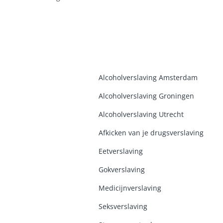
Alcoholverslaving Amsterdam
Alcoholverslaving Groninge
n
Alcoholverslaving Utrecht
Afkicken van je drugsverslaving
Eetverslaving
Gokverslaving
Medicijnverslaving
Seksverslaving