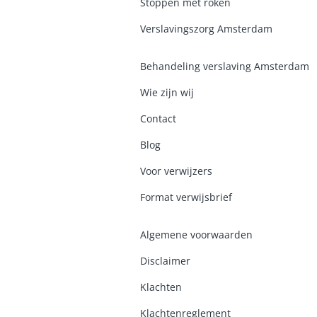
Stoppen met roken
Verslavingszorg Amsterdam
Behandeling verslaving Amsterdam
Wie zijn wij
Contact
Blog
Voor verwijzers
Format verwijsbrief
Algemene voorwaarden
Disclaimer
Klachten
Klachtenreglement