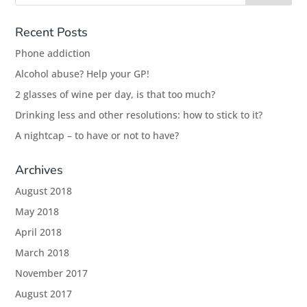
Recent Posts
Phone addiction
Alcohol abuse? Help your GP!
2 glasses of wine per day, is that too much?
Drinking less and other resolutions: how to stick to it?
A nightcap – to have or not to have?
Archives
August 2018
May 2018
April 2018
March 2018
November 2017
August 2017