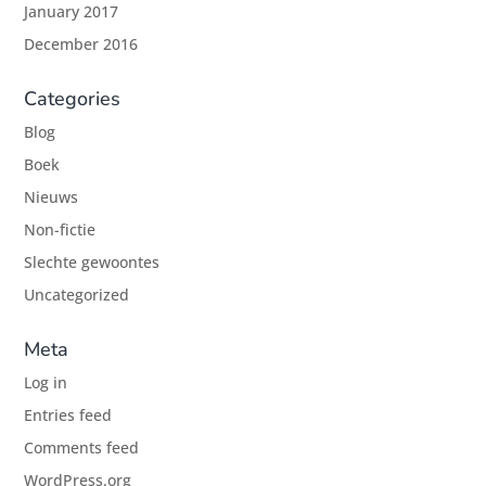
January 2017
December 2016
Categories
Blog
Boek
Nieuws
Non-fictie
Slechte gewoontes
Uncategorized
Meta
Log in
Entries feed
Comments feed
WordPress.org