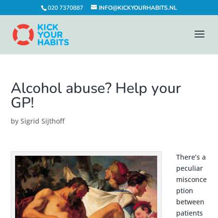
020 7370887
INFO@KICKYOURHABITS.NL
Alcohol abuse? Help your
GP!
by
Sigrid Sijthoff
There’s a
peculiar
misconce
ption
between
patients