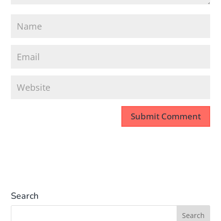
Search