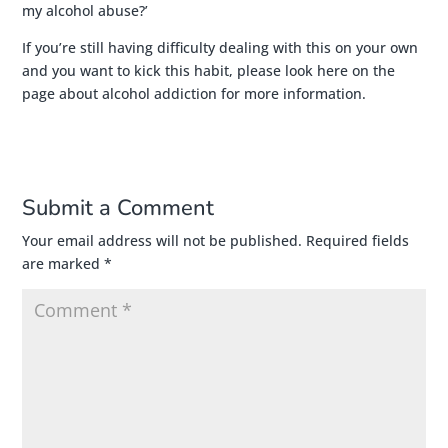
my alcohol abuse?’
If you’re still having difficulty dealing with this on your own
and you want to kick this habit,
please look here on the
page about alcohol addiction for more information
.
Submit a Comment
Your email address will not be published.
Required fields
are marked
*