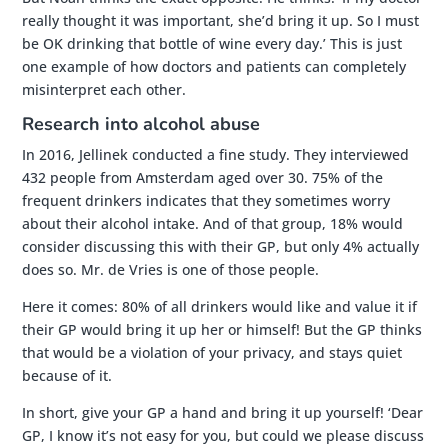
really thought it was important, she’d bring it up. So I must
be OK drinking that bottle of wine every day.’ This is just
one example of how doctors and patients can completely
misinterpret each other.
Research into alcohol abuse
In 2016, Jellinek conducted a fine study. They interviewed
432 people from Amsterdam aged over 30. 75% of the
frequent drinkers indicates that they sometimes worry
about their alcohol intake. And of that group, 18% would
consider discussing this with their GP, but only 4% actually
does so. Mr. de Vries is one of those people.
Here it comes: 80% of all drinkers would like and value it if
their GP would bring it up her or himself! But the GP thinks
that would be a violation of your privacy, and stays quiet
because of it.
In short, give your GP a hand and bring it up yourself! ‘Dear
GP, I know it’s not easy for you, but could we please discuss