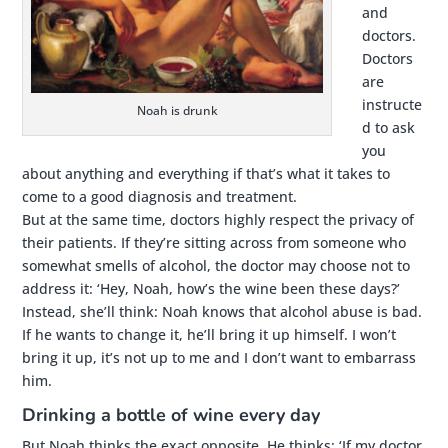
and
doctors.
Doctors
are
instructe
Noah is drunk
d to ask
you
about anything and everything if that’s what it takes to
come to a good diagnosis and treatment.
But at the same time, doctors highly respect the privacy of
their patients. If they’re sitting across from someone who
somewhat smells of alcohol, the doctor may choose not to
address it: ‘Hey, Noah, how’s the wine been these days?’
Instead, she’ll think: Noah knows that alcohol abuse is bad.
If he wants to change it, he’ll bring it up himself. I won’t
bring it up, it’s not up to me and I don’t want to embarrass
him.
Drinking a bottle of wine every day
But Noah thinks the exact opposite. He thinks: ‘If my doctor