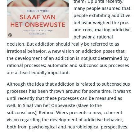
them? Up until recently,
many people assumed that
people exhibiting addictive
behavior weighed the pros
and cons, making addictive
behavior a rational
decision. But addiction should really be referred to as
irrational behavior. A new vision on addiction poses that
the development of an addiction is not just determined by
rational processes; automatic and subconscious processes
are at least equally important.
Although the idea that addiction is related to subconscious
processes has been thrown around for some time, it wasn’t
until recently that these processes can be measured as
well. In Slaaf van het Onbewuste (Slave to the
subconscious), Reinout Wiers presents a new, coherent
vision regarding the development of addictive behavior,
both from psychological and neurobiological perspectives.