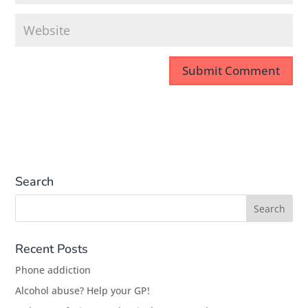
Search
Recent Posts
Phone addiction
Alcohol abuse? Help your GP!