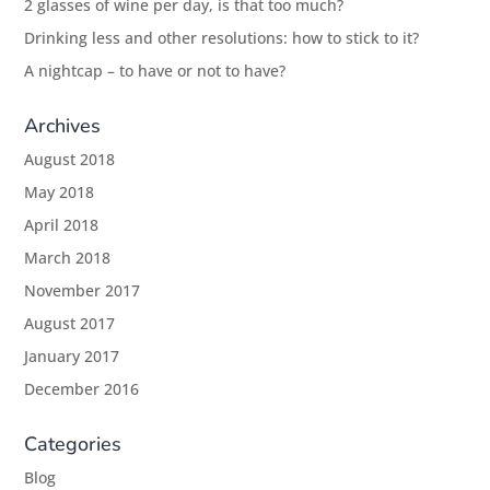
2 glasses of wine per day, is that too much?
Drinking less and other resolutions: how to stick to it?
A nightcap – to have or not to have?
Archives
August 2018
May 2018
April 2018
March 2018
November 2017
August 2017
January 2017
December 2016
Categories
Blog