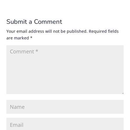
Submit a Comment
Your email address will not be published.
Required fields
are marked
*