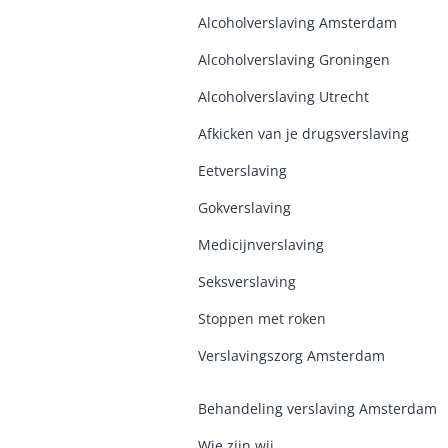
Alcoholverslaving Amsterdam
Alcoholverslaving Groninge
n
Alcoholverslaving Utrecht
Afkicken van je drugsverslaving
Eetverslaving
Gokverslaving
Medicijnverslaving
Seksverslaving
Stoppen met roken
Verslavingszorg Amsterdam
Behandeling verslaving Amsterdam
Wie zijn wij