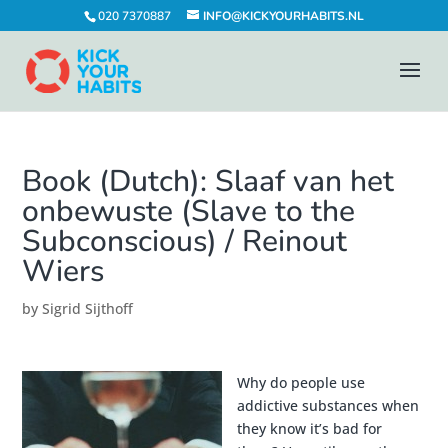
020 7370887
INFO@KICKYOURHABITS.NL
Book (Dutch): Slaaf van het
onbewuste (Slave to the
Subconscious) / Reinout
Wiers
by
Sigrid Sijthoff
Why do people use
addictive substances when
they know it’s bad for