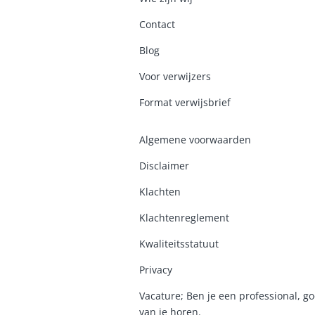
Contact
Blog
Voor verwijzers
Format verwijsbrief
Algemene voorwaarden
Disclaimer
Klachten
Klachtenreglement
K
waliteitsstatuut
Privacy
Vacature; Ben je een professional, go
van je horen.