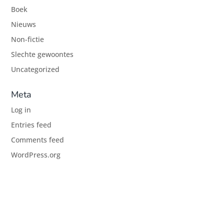
Boek
Nieuws
Non-fictie
Slechte gewoontes
Uncategorized
Meta
Log in
Entries feed
Comments feed
WordPress.org